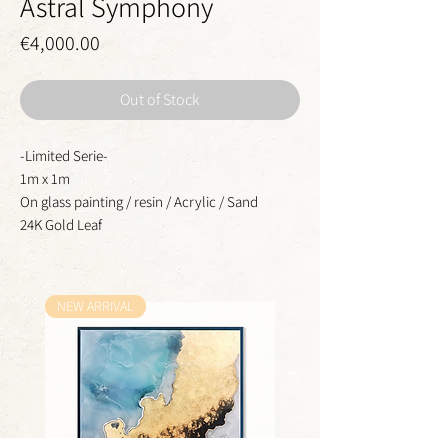
Astral Symphony
Price
€4,000.00
Out of Stock
-Limited Serie-
1m x 1m
On glass painting / resin / Acrylic / Sand
24K Gold Leaf
NEW ARRIVAL