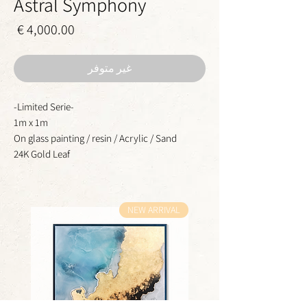
Astral Symphony
سعر
غير متوفر
-Limited Serie-
1m x 1m
On glass painting / resin / Acrylic / Sand
24K Gold Leaf
NEW ARRIVAL